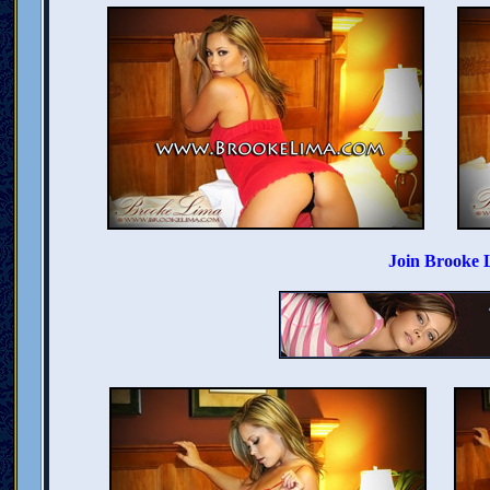
Join Brooke 