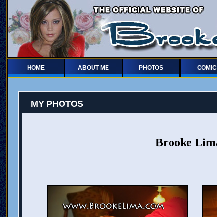
HOME
ABOUT ME
PHOTOS
COMIC
MY PHOTOS
Brooke Lima